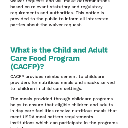
waiver requests and will make determinations
based on relevant statutory and regulatory
requirements and authorities. This notice is
provided to the public to inform all interested
parties about the waiver request.
What is the Child and Adult
Care Food Program
(CACFP)?
CACFP provides reimbursement to childcare
providers for nutritious meals and snacks served
to children in child care settings.
The meals provided through childcare programs
helps to ensure that eligible children and adults
in day care facilities receive nutritious meals that
meet USDA meal pattern requirements.
Institutions which can participate in the programs