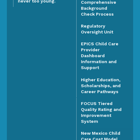
never too young.
Comprehensive
Background
Check Process
Regulatory
Oversight Unit
EPICS Child Care
Provider
Dashboard
Information and
Support
Higher Education,
Scholarships, and
Career Pathways
FOCUS Tiered
Quality Rating and
Improvement
System
New Mexico Child
Care Cost Model