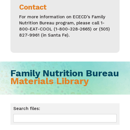
Contact
For more information on ECECD’s Family
Nutrition Bureau program, please call
1-
800-EAT-COOL (1-800-328-2665)
or
(505)
827-9961
(in Santa Fe).
Family Nutrition Bureau
Materials Library
Search files: