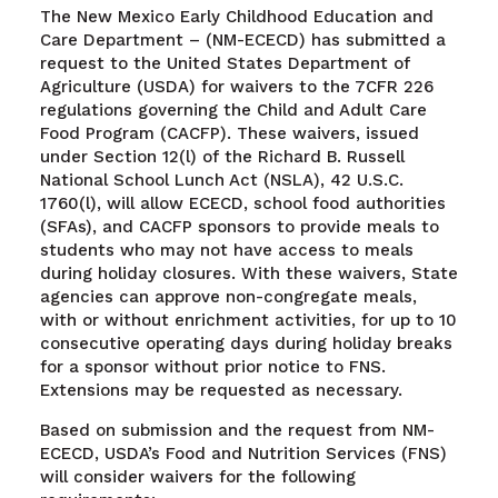
The New Mexico Early Childhood Education and
Care Department – (NM-ECECD) has submitted a
request to the United States Department of
Agriculture (USDA) for waivers to the 7CFR 226
regulations governing the Child and Adult Care
Food Program (CACFP). These waivers, issued
under Section 12(l) of the Richard B. Russell
National School Lunch Act (NSLA), 42 U.S.C.
1760(l), will allow ECECD, school food authorities
(SFAs), and CACFP sponsors to provide meals to
students who may not have access to meals
during holiday closures. With these waivers, State
agencies can approve non-congregate meals,
with or without enrichment activities, for up to 10
consecutive operating days during holiday breaks
for a sponsor without prior notice to FNS.
Extensions may be requested as necessary.
Based on submission and the request from NM-
ECECD, USDA’s Food and Nutrition Services (FNS)
will consider waivers for the following