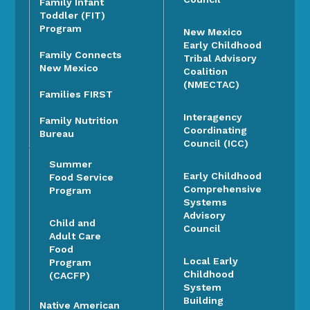
Family Infant
Toddler (FIT)
Program
New Mexico
Early Childhood
Family Connects
Tribal Advisory
New Mexico
Coalition
(NMECTAC)
Families FIRST
Interagency
Family Nutrition
Coordinating
Bureau
Council (ICC)
Summer
Early Childhood
Food Service
Comprehensive
Program
Systems
Advisory
Child and
Council
Adult Care
Food
Local Early
Program
Childhood
(CACFP)
System
Building
Native American