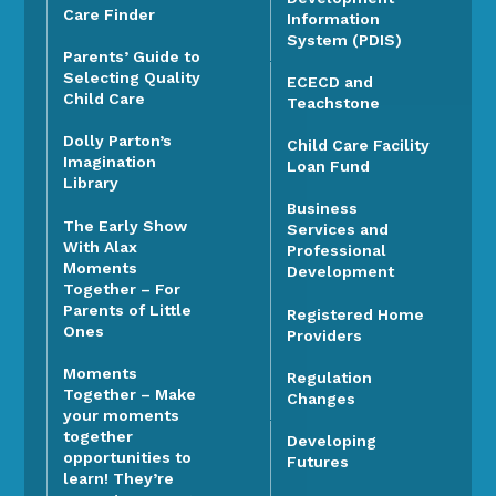
Care Finder
Information
System (PDIS)
Parents’ Guide to
Selecting Quality
ECECD and
Child Care
Teachstone
Dolly Parton’s
Child Care Facility
Imagination
Loan Fund
Library
Business
The Early Show
Services and
With Alax
Professional
Moments
Development
Together – For
Parents of Little
Registered Home
Ones
Providers
Moments
Regulation
Together – Make
Changes
your moments
together
Developing
opportunities to
Futures
learn! They’re