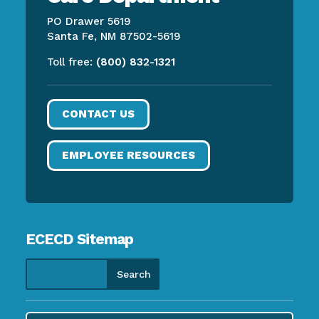
PO Drawer 5619
Santa Fe, NM 87502-5619
Toll free:
(800) 832-1321
CONTACT US
EMPLOYEE RESOURCES
ECECD Sitemap