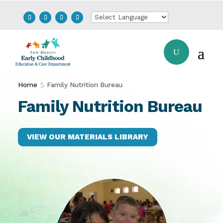
Home
Family Nutrition Bureau
Family Nutrition Bureau
VIEW OUR MATERIALS LIBRARY