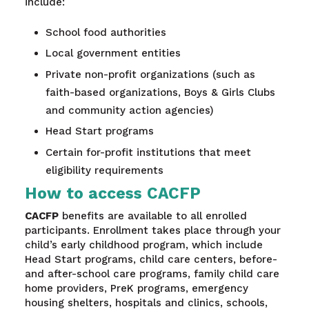
include:
School food authorities
Local government entities
Private non-profit organizations (such as
faith-based organizations, Boys & Girls Clubs
and community action agencies)
Head Start programs
Certain for-profit institutions that meet
eligibility requirements
How to access CACFP
CACFP
benefits are available to all enrolled
participants. Enrollment takes place through your
child’s early childhood program, which include
Head Start programs, child care centers, before-
and after-school care programs, family child care
home providers, PreK programs, emergency
housing shelters, hospitals and clinics, schools,