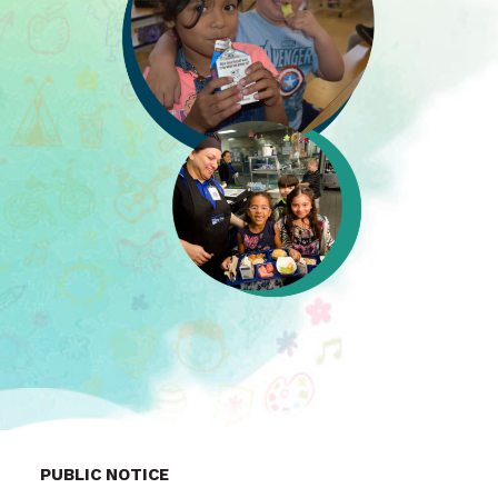
PUBLIC NOTICE