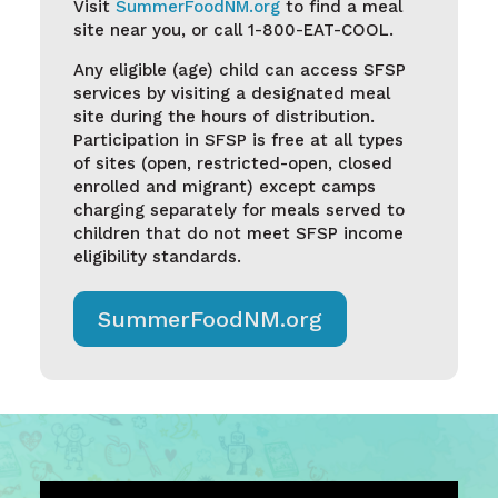
Visit
S
ummerFoodNM.org
to find a meal
site near you, or call 1-800-EAT-COOL.
Any eligible (age) child can access SFSP
services by visiting a
designated meal
site
during the hours of distribution.
Participation
in
SFSP is free at all types
of sites (open, restricted-open, closed
enrolled and migrant) except camps
charging separately for meals served to
children that do not meet SFSP income
eligibility standards.
SummerFoodNM.org