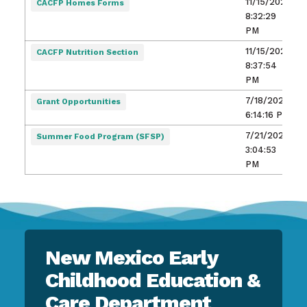
11/15/2021,
CACFP Homes Forms
8:32:29
PM
11/15/2021,
CACFP Nutrition Section
8:37:54
PM
7/18/2025,
Grant Opportunities
6:14:16 PM
7/21/2023,
Summer Food Program (SFSP)
3:04:53
PM
New Mexico Early
Childhood Education &
Care Department