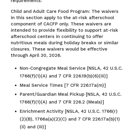
requirements:
Child and Adult Care Food Program: The waivers
in this section apply to the at-risk afterschool
component of CACFP only. These waivers are
intended to provide flexibility to support at-risk
afterschool centers in continuing to offer
nutritious meals during holiday breaks or similar
closures. These waivers would be effective
through April 30, 2026.
Non-Congregate Meal Service [NSLA, 42 U.S.C.
1766(f)(1)(A) and 7 CFR 226.19(b)(6)(iii)]
Meal Service Times [7 CFR 226.17a(m)]
Parent/Guardian Meal Pickup [NSLA, 42 U.S.C.
1766(f)(1)(A) and 7 CFR 226.2 (Meals)]
Enrichment Activity [NSLA, 42 U.S.C. 1766(r)
(2)(B), 1766a(a)(2)(C) and 7 CFR 226.17a(b)(1)
(ii) and (iii)]