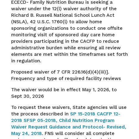
ECECD- Family Nutrition Bureau is seeking a
waiver under the 12(l) waiver authority of the
Richard B. Russell National School Lunch Act
(NSLA), 42 U.S.C. 1760(l) to allow home
sponsoring organizations to conduct one offsite
monitoring visit of sponsored day care home
providers participating in the CACFP to reduce
administrative burden while ensuring all review
elements are met within the timeframes set forth
in regulation.
Proposed waiver of 7 CFR 226.16(d)(4)(iii)].
Frequency and type of required facility reviews
The waiver would be in effect May 1, 2026, to
Sept 30, 2026
To request these waivers, State agencies will use
the process described in
SP 15-2018 CACFP 12-
2018 SFSP 05-2018, Child Nutrition Program
Waiver Request Guidance and Protocol- Revised,
May 24, 2018
. FNS will consider all complete