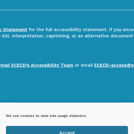
ty Statement
for the full accessibility statement. If you enc
ASL interpretation, captioning, or an alternative document
email ECECD’s Accessibility Team
or email
ECECD-access@e
We use cookies to view site usage statistics.
Accept