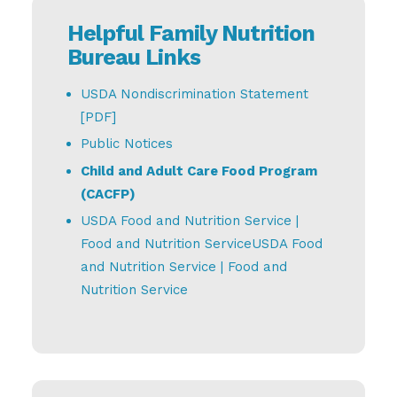
Helpful Family Nutrition
Bureau Links
USDA Nondiscrimination Statement
[PDF]
Public Notices
Child and Adult Care Food Program
(CACFP)
USDA Food and Nutrition Service |
Food and Nutrition Service
USDA Food
and Nutrition Service | Food and
Nutrition Service