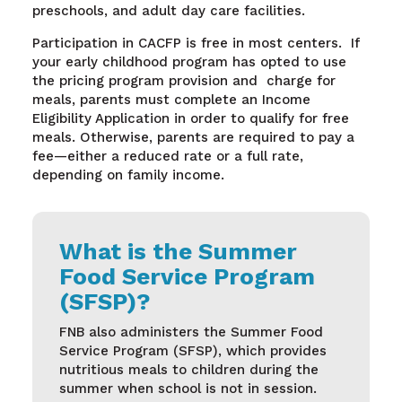
preschools, and adult day care facilities.
Participation in
CACFP
is free
in most centers
.
If
your early childhood program has opted to use
the pricing program provision
and
charge
for
meals, parents must complete an Income
Eligibility Application
in order to
qualify for free
meals. Otherwise, parents
are required to
pay a
fee—either a reduced rate or a full rate,
depending on family income.
What is the Summer
Food Service Program
(SFSP)?
FNB also administers the Summer Food
Service Program (SFSP), which provides
nutritious meals to children during the
summer when school is not in session.