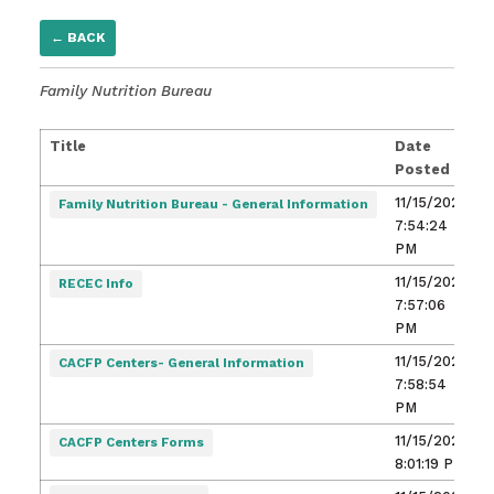
← BACK
Family Nutrition Bureau
Title
Date
Posted
11/15/2021,
Family Nutrition Bureau - General Information
7:54:24
PM
11/15/2021,
RECEC Info
7:57:06
PM
11/15/2021,
CACFP Centers- General Information
7:58:54
PM
11/15/2021,
CACFP Centers Forms
8:01:19 PM