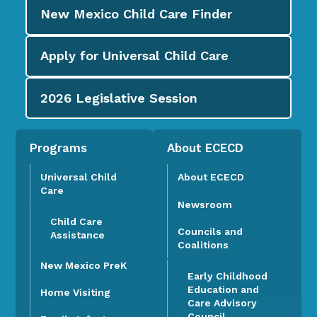
New Mexico Child Care
Finder
Apply for
Universal Child Care
2026
Legislative Session
Programs
About ECECD
Universal Child
About ECECD
Care
Newsroom
Child Care
Councils and
Assistance
Coalitions
New Mexico PreK
Early Childhood
Education and
Home Visiting
Care Advisory
Council