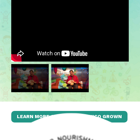
LEARN MORE ABOUT NEW MEXICO GROWN