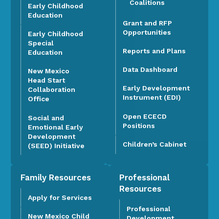
Coalitions
Early Childhood
Education
Grant and RFP
Opportunities
Early Childhood
Special
Reports and Plans
Education
Data Dashboard
New Mexico
Head Start
Early Development
Collaboration
Instrument (EDI)
Office
Open ECECD
Social and
Positions
Emotional Early
Development
Children’s Cabinet
(SEED) Initiative
Family Resources
Professional
Resources
Apply for Services
Professional
New Mexico Child
Development