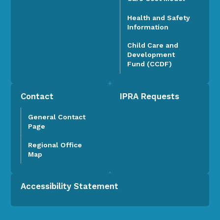
Health and Safety
Information
Child Care and
Development
Fund (CCDF)
Contact
IPRA Requests
General Contact
Page
Regional Office
Map
Accessibility Statement